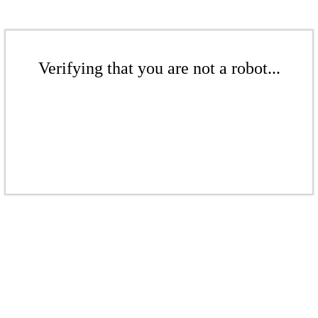
Verifying that you are not a robot...