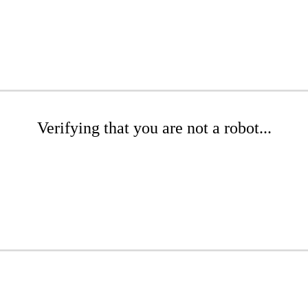
Verifying that you are not a robot...