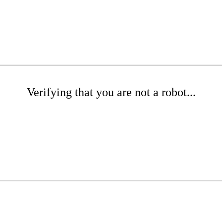
Verifying that you are not a robot...