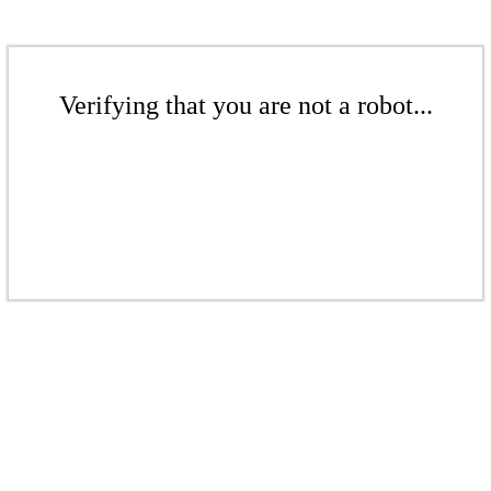
Verifying that you are not a robot...