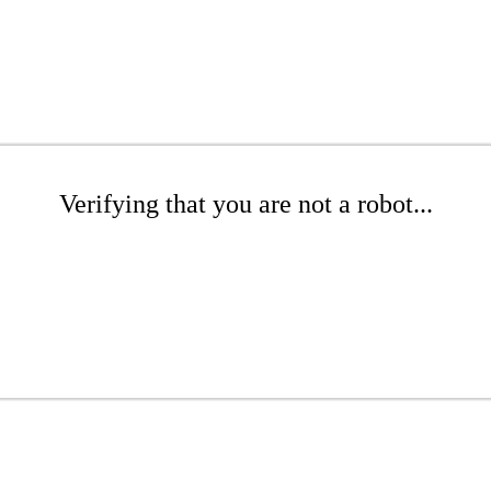
Verifying that you are not a robot...