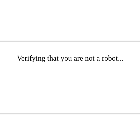
Verifying that you are not a robot...