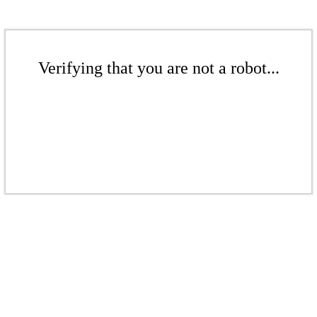
Verifying that you are not a robot...