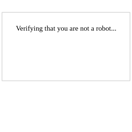
Verifying that you are not a robot...