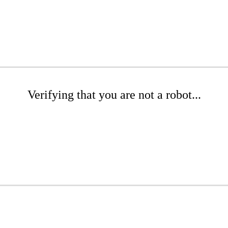
Verifying that you are not a robot...