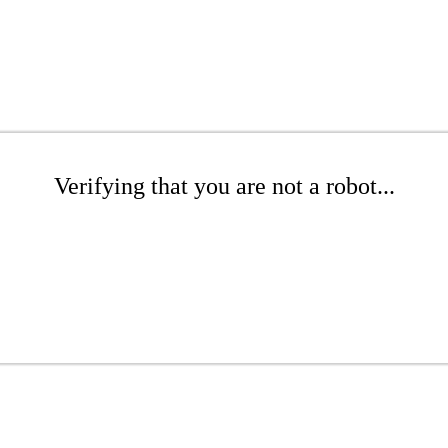
Verifying that you are not a robot...