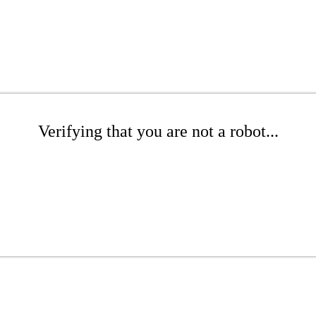
Verifying that you are not a robot...