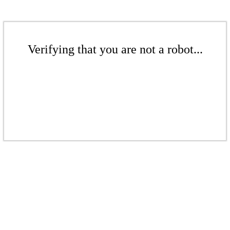
Verifying that you are not a robot...