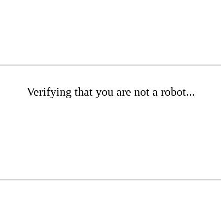
Verifying that you are not a robot...