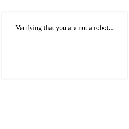
Verifying that you are not a robot...