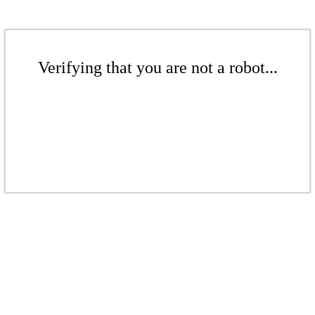
Verifying that you are not a robot...