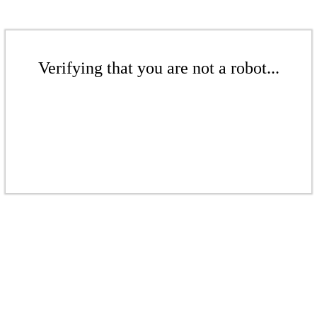
Verifying that you are not a robot...