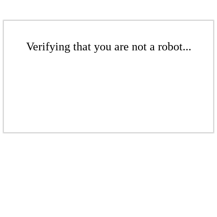
Verifying that you are not a robot...