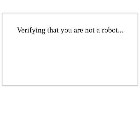
Verifying that you are not a robot...