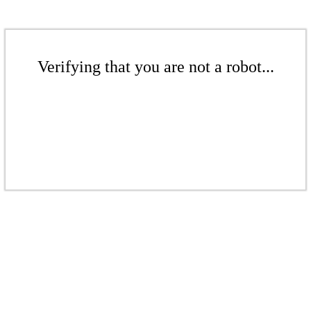
Verifying that you are not a robot...