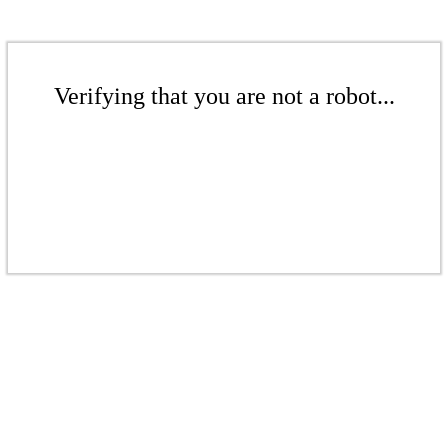
Verifying that you are not a robot...