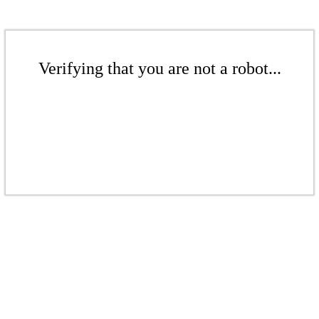
Verifying that you are not a robot...