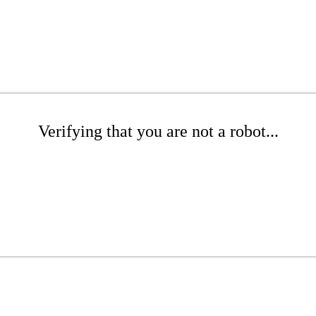
Verifying that you are not a robot...