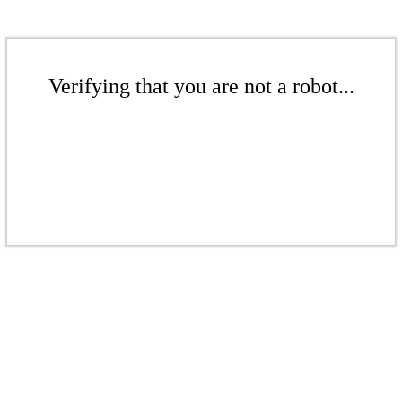
Verifying that you are not a robot...